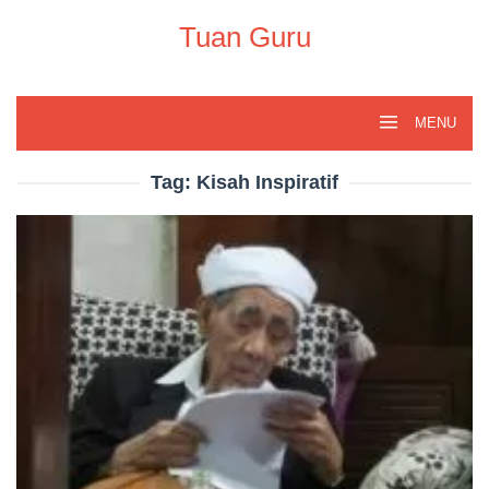
Skip
to
Tuan Guru
content
MENU
Tag:
Kisah Inspiratif