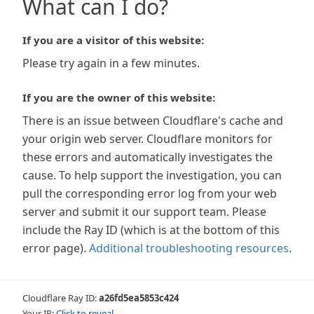
What can I do?
If you are a visitor of this website:
Please try again in a few minutes.
If you are the owner of this website:
There is an issue between Cloudflare's cache and
your origin web server. Cloudflare monitors for
these errors and automatically investigates the
cause. To help support the investigation, you can
pull the corresponding error log from your web
server and submit it our support team. Please
include the Ray ID (which is at the bottom of this
error page).
Additional troubleshooting resources
.
Cloudflare Ray ID:
a26fd5ea5853c424
Your IP:
Click to reveal