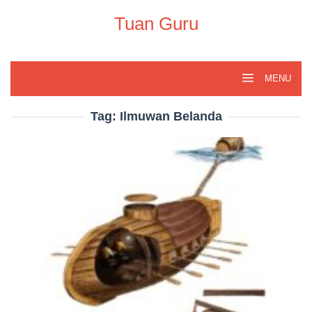
Skip
to
Tuan Guru
content
MENU
Tag:
Ilmuwan Belanda