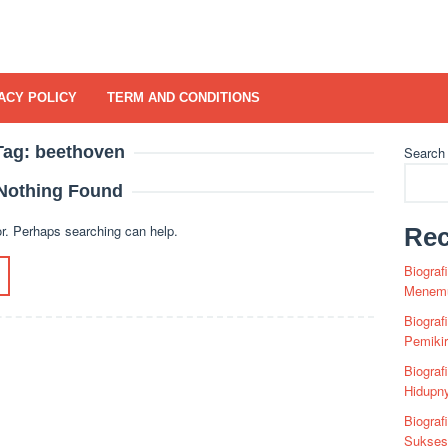
ACY POLICY
TERM AND CONDITIONS
Tag:
beethoven
Search
Nothing Found
or. Perhaps searching can help.
Rec
Biograf
Menemu
Biograf
Pemiki
Biograf
Hidupn
Biograf
Sukses 