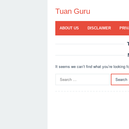
Skip
to
Tuan Guru
content
ABOUT US
DISCLAIMER
PRIV
It seems we can’t find what you’re looking f
Search
for: