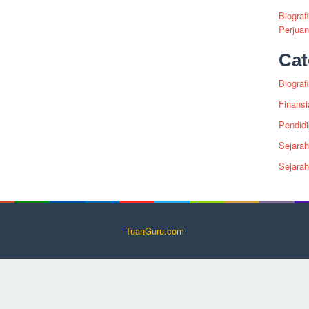
Biograf
Perjua
Cat
Biografi
Finansi
Pendid
Sejarah
Sejara
TuanGuru.com