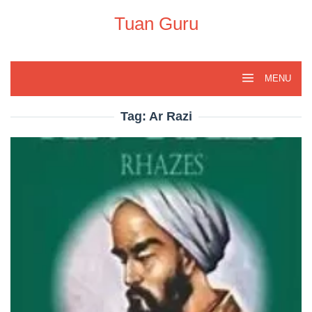
Skip
to
Tuan Guru
content
MENU
Tag:
Ar Razi